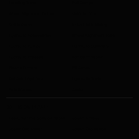
Handling Tools
Pull Clamps
Wheel Alignment Extras
Vehicle Lifts
Bottle Jacks
Industrial & Mining
Hydraulic Accessories
Wheel Alignment Tools
Hydraulic Pumps
Hydraulic Cylinders
Hydraulic Presses
Accident Repair
Plasma Cutters
Pit Jacks
Ball Joint Splitters
Hydraulic Tools
Axle Stands
Jacks
COLLISION REPAIR
Heavy Vehicle Collision Repair
Josam I-Press
Josam Cab Tower
Josam Cab Bench