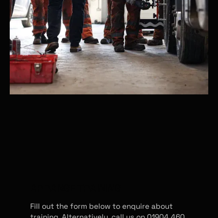
ARRANGE TRAINING
Fill out the form below to enquire about
training. Alternatively, call us on 01904 460