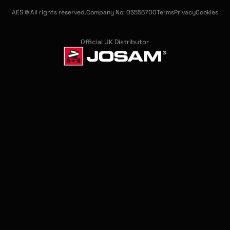
AES © All rights reserved.
Company No: 05556700
Terms
Privacy
Cookies
Official UK Distributor