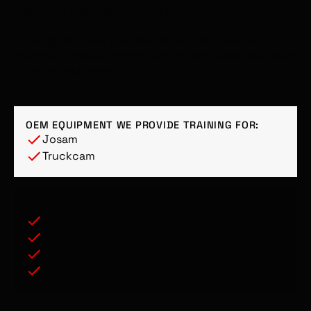
WHAT CAN WE TRAIN?
Our engineers can train technicians on Josam and
Truckcam wheel alignment equipment as well as Josam
collision equipment.
OEM EQUIPMENT WE PROVIDE TRAINING FOR:
Josam
Truckcam
EQUIPMENT WE PROVIDE TRAINING ON:
Wheel Alignment
Collision Repair
Induction Heating
Plasma Cutting