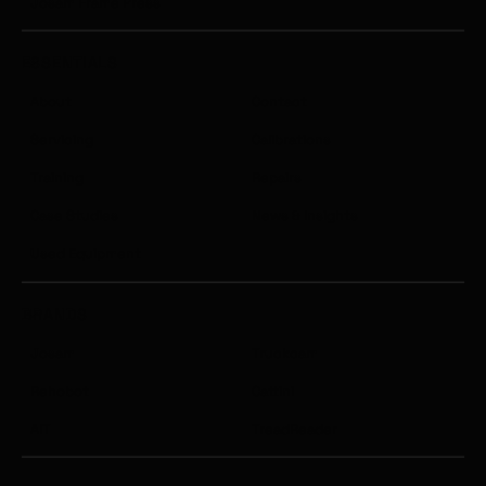
Josam Frame Press
ESSENTIALS
About
Contact
Servicing
Calibrations
Training
Repairs
Case Studies
News & Insights
Used Equipment
BRANDS
Josam
Truckcam
Rehobot
Cattini
AIT
TreadReader