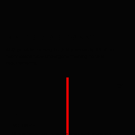
BENEFITS OF AES TRAINING
AES' provide training to OEM standards. All of our
technicians have undergone training to OEM
requirements.
01
INCLUSIVE
All purchased equipment comes with in-depth