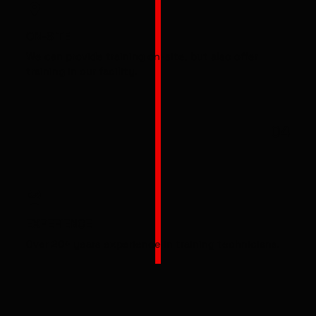
ON-SITE
We can provide training on-site, but also offer
training in our facility.
04
EXPERIENCE
Over 20+ years experience in training technicians.