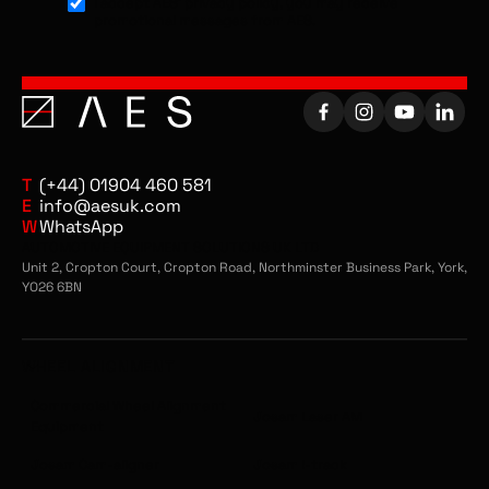
I accept AES’ privacy policy, you may receive
provides technicians with the knowledge
promotional messages from AES.
and confidence to carry out accurate
alignments on commercial vehicles. From
setting up the equipment and reading
alignment values to understanding
adjustment procedures and interpreting
data, the training is fully hands-on and
tailored to your workshop setup. This
T
(+44) 01904 460 581
ensures faster, more efficient alignment
E
info@aesuk.com
W
WhatsApp
processes and improved results on every
AUTOMOTIVE EQUIPMENT SOLUTIONS UK LTD
job.
Unit 2, Cropton Court, Cropton Road, Northminster Business Park, York,
YO26 6BN
Josam Collision Repair Training
For workshops using Josam collision repair
systems, our training focuses on the
WHEEL ALIGNMENT
correct setup and operation of
straightening benches, measuring systems,
Commercial Wheel Alignment
Josam Laser AM
Equipment
and accessories. Technicians will learn how
to identify damage, apply correct pulling
Josam Cam-aligner
Josam I-track
techniques, and carry out structural