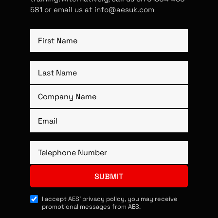
581 or email us at info@aesuk.com
I accept AES’ privacy policy, you may receive
promotional messages from AES.