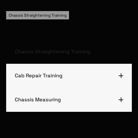
Chassis Straightening Training
Chassis Straightening Training
Cab Repair Training
Chassis Measuring