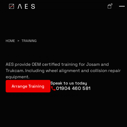
0
HOME
>
TRAINING
AES TRAINING
AES provide OEM certified training for Josam and
Trukcam. Including wheel alignment and collision repair
equipment.
Speak to us today
Arrange Training
01904 460 581
Got a question for us?
Request a callback