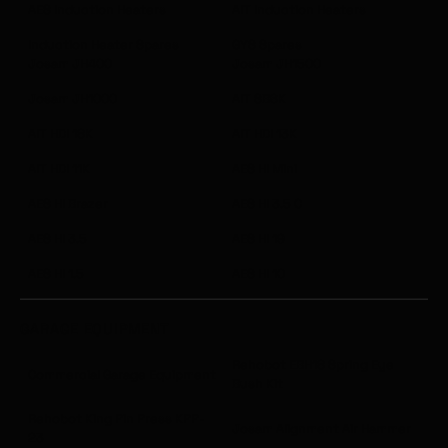
AES Induction Heaters
AIT Induction Heaters
Induction Heater Spares
GYS Spares
Josam JH400
Josam JH1500
Josam JH1000
AIT SB6K
AIT HDI 18K
AIT HDI 13K
AIT HDI 11K
AES HI Mini
AES HI Brazer
AES HI 3.5 C
AES HI 3.5
AES HI 19
AES HI 1.5
AES HI 10
GARAGE EQUIPMENT
Rehobot EBH18 Spring Eye
Commercial Garage Equipment
Bush Kit
Rehobot King Pin Press KPP-
Josam Alignment Air Hammer
23