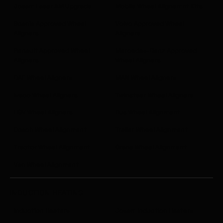
repairs with accuracy and safety. The
Josam Laser AM Upgrade
Mobile Wheel Alignemnt Kits
training helps maximise the value of your
Scania Approved Wheel
Volvo Approved Wheel
investment by ensuring your team can
Aligners
Aligners
confidently tackle even the most complex
repair tasks.
Renault Approved Wheel
Mercedes-Benz Approved
Aligners
Wheel Aligners
DAF Wheel Aligners
MAN Wheel Aligners
Iveco Wheel Aligners
Twinsteer Wheel Aligners
HGV Wheel Aligners
Bus Wheel Alignment
Coach Wheel Alignment
Trailer Wheel Alignment
Tractor Wheel Alignment
Crane Wheel Alignment
Van Wheel Alignment
INDUCTION HEATING
Induction Heaters
Josam Induction Heaters