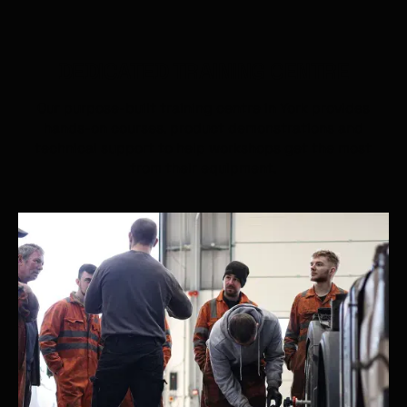
DEDICATED TRAINING CENTRE
Our purpose-built training centre in York provides
hands-on courses, product demonstrations and
technical support to help workshops get the most
from their equipment.