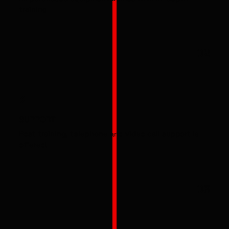
training
02
SUPPORT
Post training, telephone and video call support is
offered.
03