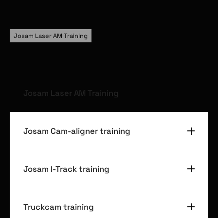
Josam Laser AM Training
Josam Laser AM Training
Josam Laser AM measuring
Josam Cam-aligner training
Josam Laser AM adjusting
Available on all commercial vehicle types
Josam Cam-aligner measuring
Josam I-Track training
Josam Cam-aligner adjusting
Available on all commercial vehicle types
Truckcam training
Josam I-Track measuring