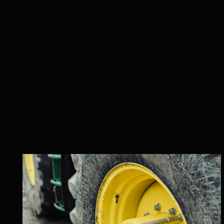
What is tractor wheel alignment?
Measuring and correcting wheel and axle
alignment on tractors.
Why is tractor alignment important?
Improves tyre wear, steering accuracy and vehicle
control.
What systems are used?
Laser, camera-based and drive-through systems.