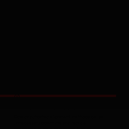
er
ol,
-££'S
INEFFICIENT PROCESSES
Slow or outdated alignment methods cause
unnecessary downtime and reduce