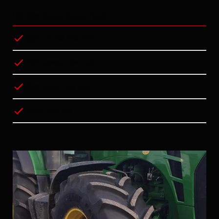
Vehicle Types Supported
Agricultural tractors
High-speed tractors
Multi-axle tractors
Road Tractors