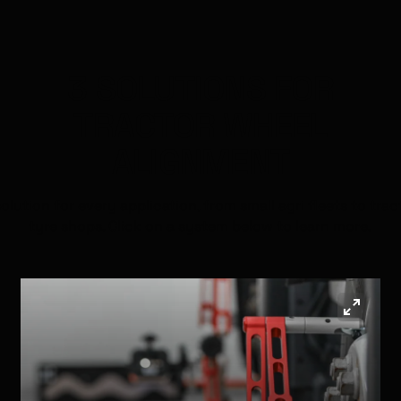
3 SOLUTIONS FOR
TRACTOR
WHEEL
ALIGNMENT
solution for every application, from small agri fleets to trac
tyre shops. Click on a system below to learn more.