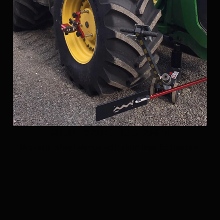
SHORT MAGNETIC CLAMPS
Magnetic wheel clamps with short legs for tractors.