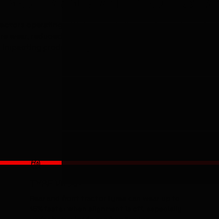
ractors operating with incorrect alignment experience fast
re wear, reduced fuel efficiency and poorer steering contr
impacting productivity both on the road and in the field.
-15%
TYRE WEAR
Rear and front tractor tyres can wear up to
15% faster when alignment is off, especially