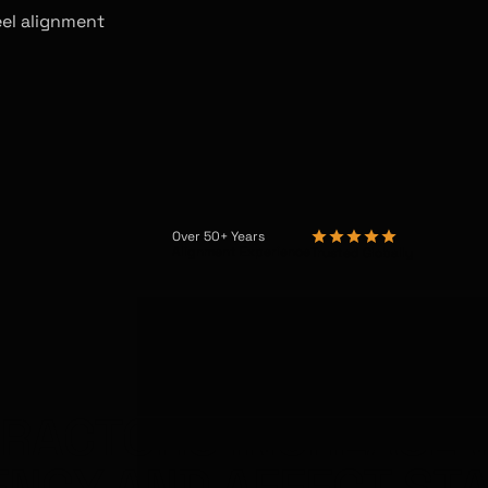
eel alignment
Over 50+ Years
Alignment Experience
Trusted Globally
TRACTORS INCREASE 
ENCY AND AFFECT STA