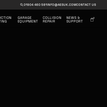
01904 460 581
INFO@AESUK.COM
CONTACT US
UCTION 
GARAGE
COLLISION
NEWS &
0
TING
EQUIPMENT
REPAIR
SUPPORT