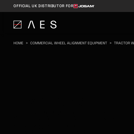
OFFICIAL UK DISTRIBUTOR FOR
HOME
>
COMMERCIAL WHEEL ALIGNMENT EQUIPMENT
>
TRACTOR W
TRACTOR WHEEL
ALIGNMENT EQUIP
& SYSTEMS