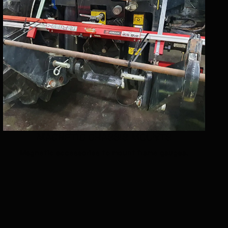
MAGNETIC CHASSIS MOUNTS
Magnetic accessories to mount frame gauges.