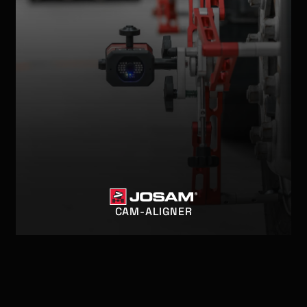
CAM-ALIGNER