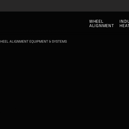
WHEEL
IND
ALIGNMENT
HEA
HEEL ALIGNMENT EQUIPMENT & SYSTEMS
MENT