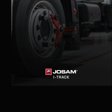
I-TRACK