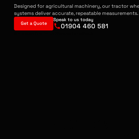
Designed for agricultural machinery, our tractor wh
systems deliver accurate, repeatable measurements.
Speak to us today
Get a Quote
01904 460 581
Got a question for us?
Request a callback
MISALIGNED 
EFFICI