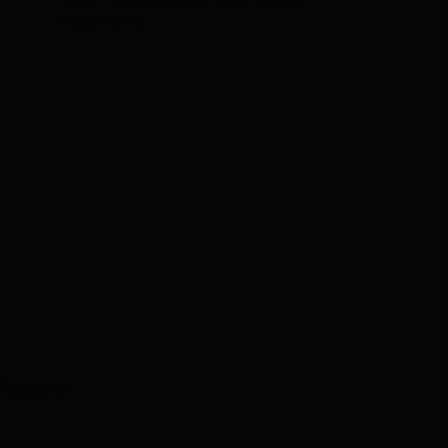
under heavy loads or when towing
implements.
ically for