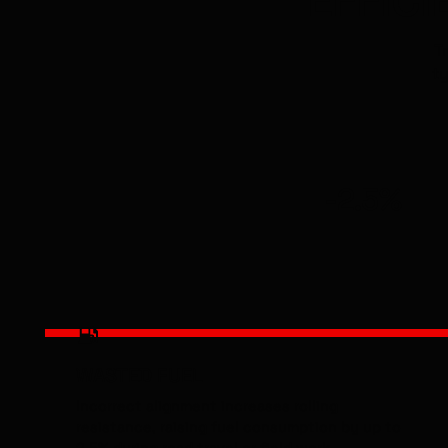
T
ty
-2.5%
WASTED FUEL
Incorrect alignment increases rolling
resistance, raising fuel consumption by up to