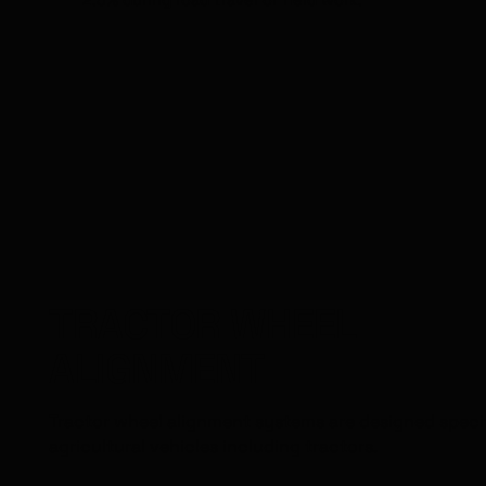
2.5% during road travel or field work.
TRACTOR
WHEEL
ALIGNMENT
Tractor wheel alignment systems are designed specif
agricultural vehicles including tractors.