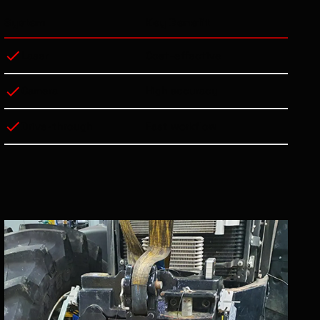
System
Key Benefit
Laser
Cost-effective
Camera
High accuracy
Drive-through
Fast workflow