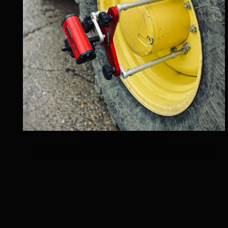
TRACTOR CLAMPS
Magnetic wheel clamps with flat feet for tractors.