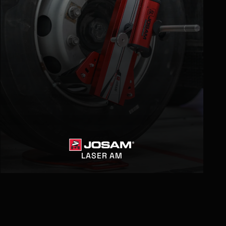
LASER AM