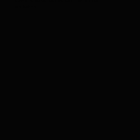
operational output across the farm or
workshop.