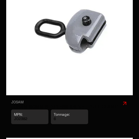
JOSAM
JOSAM 90MM STEPLESS SWIVEL PULL CLAMP
MPN:
Tonnage: 
JO2382
6