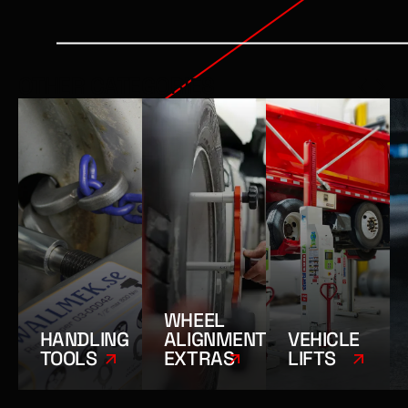
Manufactured for demanding workshop
environments, our pull clamps deliver
reliable performance when used alongside
OTHER CATEGORIES
hydraulic pulling and straightening
systems. With a variety of clamp styles
available, technicians can tackle a wide
range of repair tasks with confidence and
precision.
Whether you're repairing cars, vans, trucks,
buses, or specialist vehicles, AES offers
high-quality pull clamps trusted by
professional repairers. Browse the range to
find the right solution for your workshop.
WHEEL
HANDLING
ALIGNMENT
VEHICLE
TOOLS
EXTRAS
LIFTS