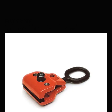
FILTER BY
All
10 Ton
5 Ton
6 Ton
Josam