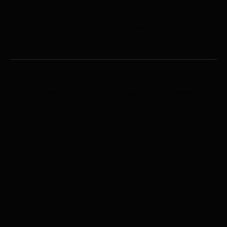
Coach Wheel Alignment
Trailer Wheel Alignment
Tractor Wheel Alignment
Crane Wheel Alignment
Van Wheel Alignment
INDUCTION HEATING
Induction Heaters
Josam Induction Heaters
AES Induction Heaters
AIT Induction Heaters
Induction Heater Spares
GYS Spares
Josam JH400
Josam JH1500
Josam JH1000
AIT SB6K
AIT HDI 18K
AIT HDI 13K
AIT HDI 11K
AES HI Mini
AES HI Brazer
AES HI 3.5 C
AES HI 3.5
AES HI 19