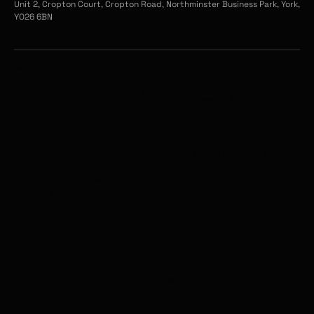
Unit 2, Cropton Court, Cropton Road, Northminster Business Park, York,
YO26 6BN
WHEEL ALIGNMENT
Commercial Wheel Alignment
Josam Laser AM
Equipment
Josam Cam-aligner
Josam I-track
Josam Laser AM Upgrade
Mobile Wheel Alignemnt Kits
Scania Approved Wheel
Volvo Approved Wheel
Aligners
Aligners
Renault Approved Wheel
Mercedes-Benz Approved
Aligners
Wheel Aligners
DAF Wheel Aligners
MAN Wheel Aligners
Iveco Wheel Aligners
Twinsteer Wheel Aligners
HGV Wheel Aligners
Bus Wheel Alignment