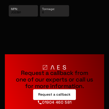
ANGLE
MPN:
Tonnage: 
JO2381
6
Request a callback from
one of our experts or call us
for more information.
Request a callback
01904 460 581