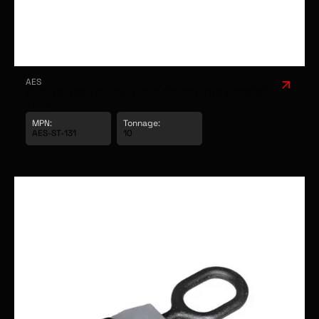
AES
AES UNIVERSAL PULL CLAMP (10 TON) 100MM
JAW
MPN:
Tonnage: 
AES-ST-131
10