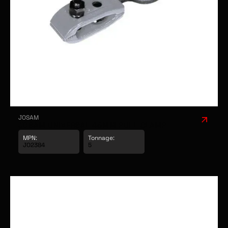
JOSAM
JOSAM UNIVERSAL 45MM PULL CLAMP
MPN:
Tonnage: 
JO2384
5