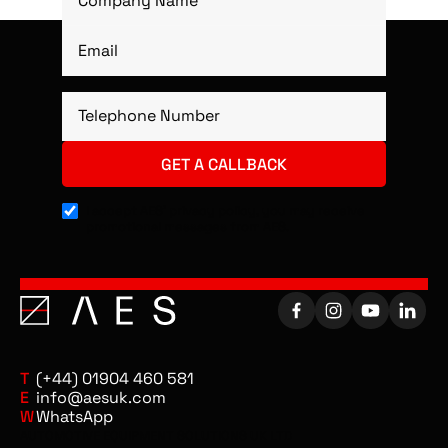
I accept AES’ privacy policy, you may receive
promotional messages from AES.
T
(+44) 01904 460 581
E
info@aesuk.com
W
WhatsApp
AUTOMOTIVE EQUIPMENT SOLUTIONS UK LTD