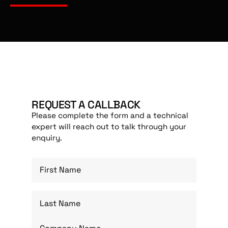
REQUEST A CALLBACK
Please complete the form and a technical
expert will reach out to talk through your
enquiry.