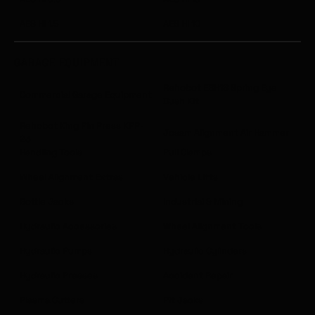
AES HI 1.5
AES HI 10
GARAGE EQUIPMENT
Rehobot EBH18 Spring Eye
Commercial Garage Equipment
Bush Kit
Rehobot King Pin Press KPP-
Josam Alignment Air Hammer
23
Handling Tools
Pull Clamps
Wheel Alignment Extras
Vehicle Lifts
Bottle Jacks
Industrial & Mining
Hydraulic Accessories
Wheel Alignment Tools
Hydraulic Pumps
Hydraulic Cylinders
Hydraulic Presses
Accident Repair
Plasma Cutters
Pit Jacks