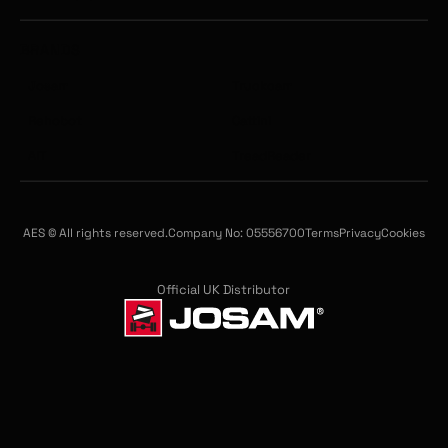
BRANDS
Josam
Truckcam
Rehobot
Cattini
AIT
TreadReader
AES © All rights reserved.
Company No: 05556700
Terms
Privacy
Cookies
Official UK Distributor