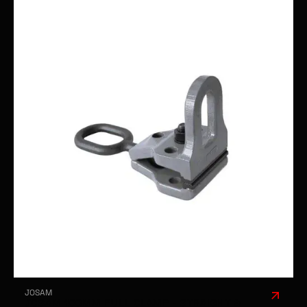
JOSAM
JOSAM 100MM PULL CLAMP - STRAIGHT &