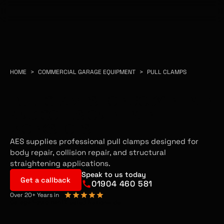
HOME
>
COMMERCIAL GARAGE EQUIPMENT
>
PULL CLAMPS
PULL CLAMPS FOR BODY REPAIR
AND COLLISION REPAIR
WORKSHOPS
AES supplies professional pull clamps designed for
body repair, collision repair, and structural
straightening applications.
Speak to us today
Get a callback
01904 460 581
Over 20+ Years in
Garage Equipment
Trusted Nationwide