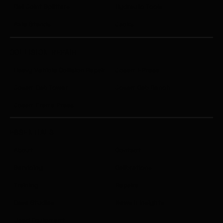
Ball Joint Splitters
Hydraulic Tools
Axle Stands
Jacks
COLLISION REPAIR
Heavy Vehicle Collision Repair
Josam I-Press
Josam Cab Tower
Josam Cab Bench
Josam Frame Press
ESSENTIALS
About
Contact
Servicing
Calibrations
Training
Repairs
Case Studies
News & Insights
Used Equipment