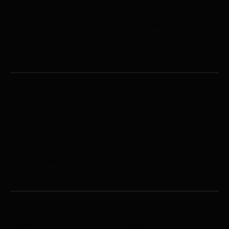
COLLISION REPAIR
Heavy Vehicle Collision Repair
Josam I-Press
Josam Cab Tower
Josam Cab Bench
Josam Frame Press
ESSENTIALS
About
Contact
Servicing
Calibrations
Training
Repairs
Case Studies
News & Insights
Used Equipment
BRANDS
Josam
Truckcam