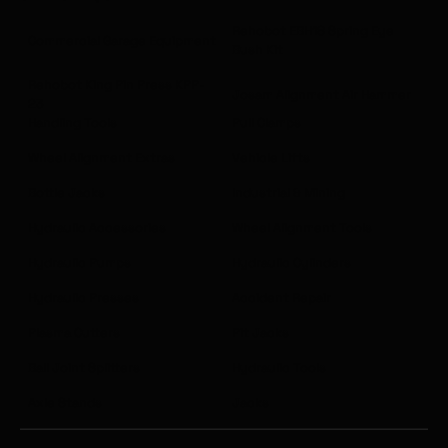
Rehobot EBH18 Spring Eye
Commercial Garage Equipment
Bush Kit
Rehobot King Pin Press KPP-
Josam Alignment Air Hammer
23
Handling Tools
Pull Clamps
Wheel Alignment Extras
Vehicle Lifts
Bottle Jacks
Industrial & Mining
Hydraulic Accessories
Wheel Alignment Tools
Hydraulic Pumps
Hydraulic Cylinders
Hydraulic Presses
Accident Repair
Plasma Cutters
Pit Jacks
Ball Joint Splitters
Hydraulic Tools
Axle Stands
Jacks