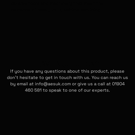
durable tools and machinery that meet the
Returns
demands of heavy-duty vehicle servicing.
If you do not require the item(s) purchased, the
goods will need to be returned in the original
packaging, with relevant documentation to
identify the recipient. We will aim to process all
refunds in 30 days or less. Please let us know via
info@aesuk.com to see if we can resolve your
issue first.
HAVE A QUESTION?
If you have any questions about this product, please
don't hesitate to get in touch with us. You can reach us
by email at info@aesuk.com or give us a call at 01904
460 581 to speak to one of our experts.