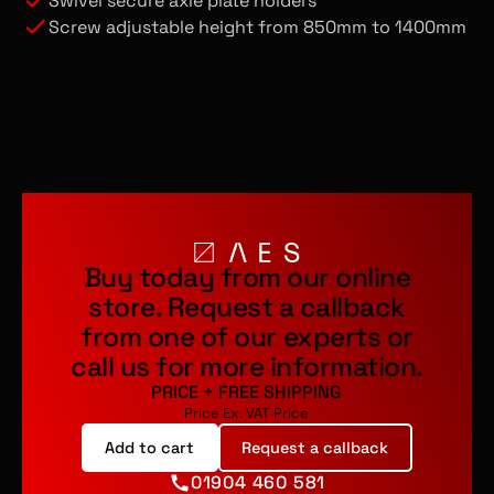
Swivel secure axle plate holders
Screw adjustable height from 850mm to 1400mm
Buy today from our online
store.
Request a callback
from one of our experts or
call us for more information.
PRICE
+
FREE SHIPPING
Price Ex. VAT
Price
Add to cart
Request a callback
01904 460 581