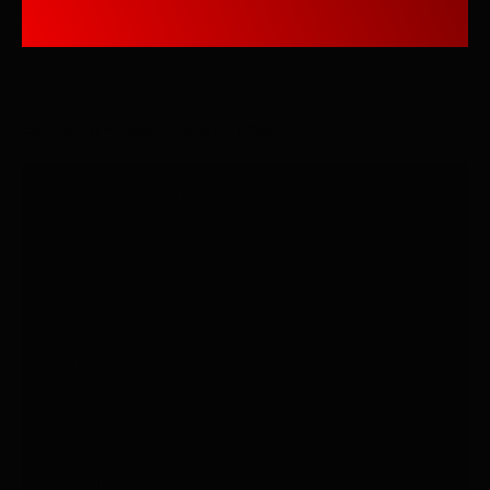
PRODUCT INFORMATION
Technical Specifications
Brand
AES
Category
Axle Stands
SKU
AESP-7.5L
MPN
AESP 7.5L
Weight
45
kg