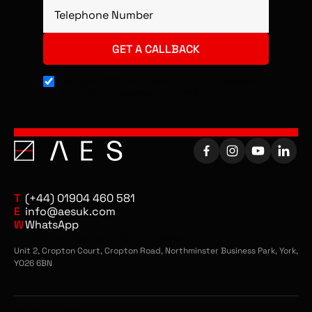
I accept AES’ privacy policy, you may receive
promotional messages from AES.
T
(+44) 01904 460 581
E
info@aesuk.com
W
WhatsApp
AUTOMOTIVE EQUIPMENT SOLUTIONS UK LTD
Unit 2, Cropton Court, Cropton Road, Northminster Business Park, York,
YO26 6BN