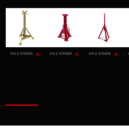
RELATED PRODUCTS
AXLE STANDS
AXLE STANDS
AXLE STANDS
7.5 TON
20 TON
20 TON
TALL AXLE
AXLE
AXLE
STANDS -
STANDS -
STANDS -
1460 TO
310 TO
695 TO
20800MM
480MM -
1200MM -
- AESP
AESJ20-
AESJ20-
7.5H
048
120