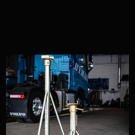
Recommended Nationwide