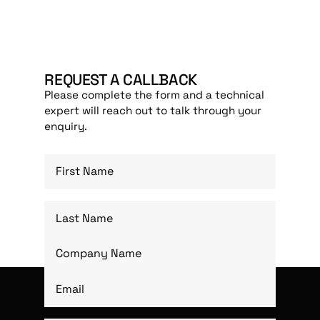
REQUEST A CALLBACK
Please complete the form and a technical
expert will reach out to talk through your
enquiry.