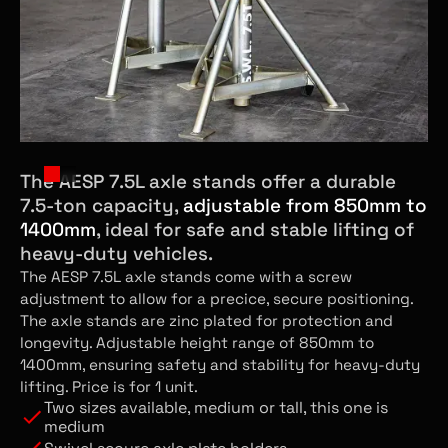
The AESP 7.5L axle stands offer a durable
7.5-ton capacity,
adjustable from 850mm to
1400mm
, ideal for safe and stable lifting of
heavy-duty vehicles.
The AESP 7.5L axle stands come with a screw
adjustment to allow for a precice, secure positioning.
The axle stands are zinc plated for protection and
longevity. Adjustable height range of 850mm to
1400mm, ensuring safety and stability for heavy-duty
lifting. Price is for 1 unit.
Two sizes available, medium or tall, this one is
medium