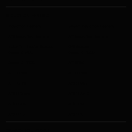
INDUCTION HEATING
Induction Heaters
Josam Induction Heaters
AES Induction Heaters
AIT Induction Heaters
Induction Heater Spares
GYS Spares
Josam JH400
Josam JH1500
Josam JH1000
AIT SB6K
AIT HDI 18K
AIT HDI 13K
AIT HDI 11K
AES HI Mini
AES HI Brazer
AES HI 3.5 C
AES HI 3.5
AES HI 19
AES HI 1.5
AES HI 10
GARAGE EQUIPMENT