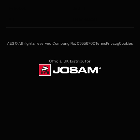
Rehobot
Cattini
AIT
TreadReader
AES © All rights reserved.
Company No: 05556700
Terms
Privacy
Cookies
Official UK Distributor