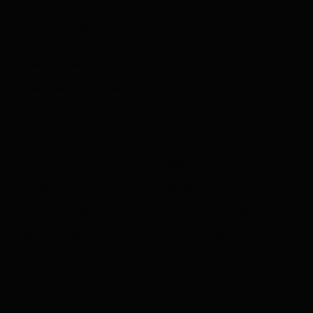
WHEEL ALIGNMENT
Commercial Wheel Alignment
Josam Laser AM
Equipment
Josam Cam-aligner
Josam I-track
Josam Laser AM Upgrade
Mobile Wheel Alignemnt Kits
Scania Approved Wheel
Volvo Approved Wheel
Aligners
Aligners
Renault Approved Wheel
Mercedes-Benz Approved
Aligners
Wheel Aligners
DAF Wheel Aligners
MAN Wheel Aligners
Iveco Wheel Aligners
Twinsteer Wheel Aligners
HGV Wheel Aligners
Bus Wheel Alignment
Coach Wheel Alignment
Trailer Wheel Alignment
Tractor Wheel Alignment
Crane Wheel Alignment
Van Wheel Alignment