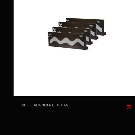
WHEEL ALIGNMENT EXTRAS
JOSAM TC-216 REFLECTIVE TARGETS -
FL/FR/RL/RR - UPGRADE