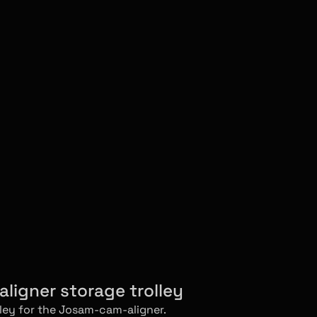
ligner storage trolley
lley for the Josam-cam-aligner.