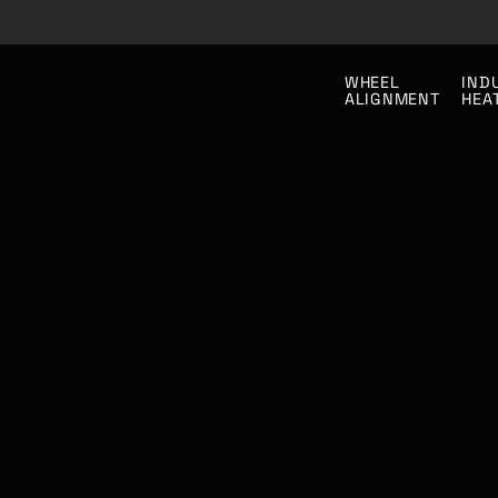
WHEEL
IND
ALIGNMENT
HEA
TRAS
>
JOSAM CAM-ALIGNER TROLLEY
NER