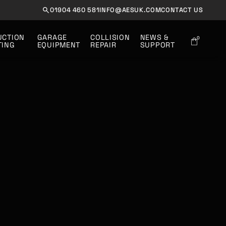
01904 460 581
INFO@AESUK.COM
CONTACT US
UCTION 
GARAGE
COLLISION
NEWS &
0
TING
EQUIPMENT
REPAIR
SUPPORT