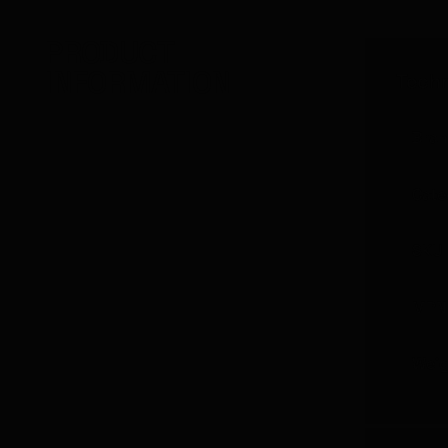
PRODUCT
INFORMATION
Techn
Bra
Cate
SKU
MPN
Weig