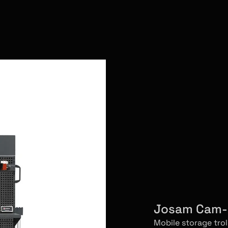
Josam Cam-a
Mobile storage tro