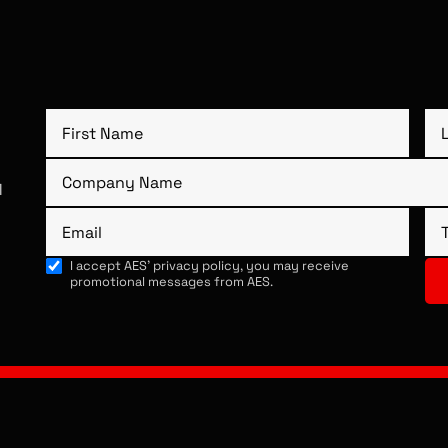
1
I accept AES’ privacy policy, you may receive
promotional messages from AES.