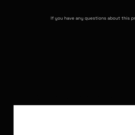
If you have any questions about this p
RELATED PRODUCTS