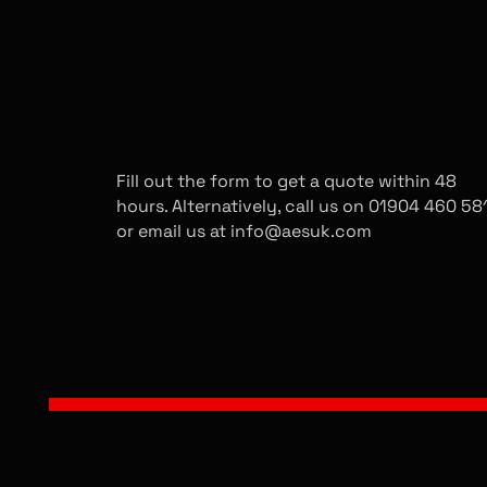
GET A QUOTE
Fill out the form to get a quote within 48
hours. Alternatively, call us on 01904 460 58
or email us at info@aesuk.com