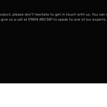
HAVE A QUESTION?
roduct, please don't hesitate to get in touch with us. You can
give us a call at 01904 460 581 to speak to one of our experts.