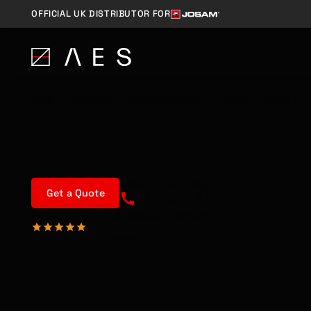
OFFICIAL UK DISTRIBUTOR FOR
HOME
>
COMMERCIAL GARAGE EQUIPMENT
>
WHEEL ALIGNMENT EX
JOSAM CAM-ALIG
TROLLEY
Speak to us today
Get a Quote
01904 460 581
Got a question for us?
Request a callback
Recommended Nationwide