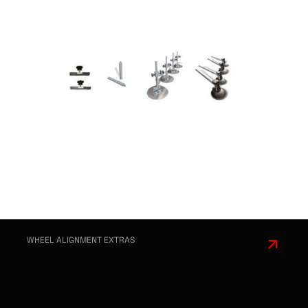
WHEEL ALIGNMENT EXTRAS
JOSAM LASER AM AM BUS K ADDITIONAL
KIT FOR BUSES