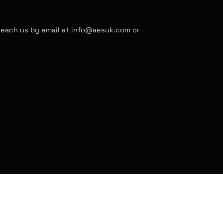
 reach us by email at info@aesuk.com or