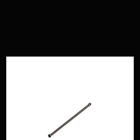
Recommended Nationwide