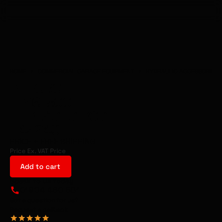
HOME
>
COMMERCIAL GARAGE EQUIPMENT
>
HYDRAULIC ACCESSORIES
REHOBOT
TR16-500
THREADED ROD
- 45240
PRICE
+ FREE SHIPPING
Price Ex. VAT
Price
Add to cart
Speak to us today
01904 460 581
Got a question for us?
Request a callback