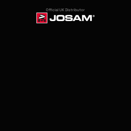
Official UK Distributor