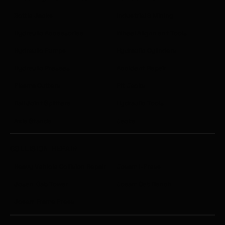
Bottle Jacks
Industrial & Mining
Hydraulic Accessories
Wheel Alignment Tools
Hydraulic Pumps
Hydraulic Cylinders
Hydraulic Presses
Accident Repair
Plasma Cutters
Pit Jacks
Ball Joint Splitters
Hydraulic Tools
Axle Stands
Jacks
COLLISION REPAIR
Heavy Vehicle Collision Repair
Josam I-Press
Josam Cab Tower
Josam Cab Bench
Josam Frame Press