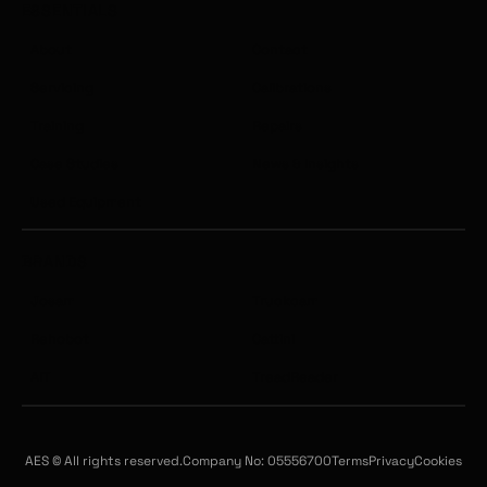
ESSENTIALS
About
Contact
Servicing
Calibrations
Training
Repairs
Case Studies
News & Insights
Used Equipment
BRANDS
Josam
Truckcam
Rehobot
Cattini
AIT
TreadReader
AES © All rights reserved.
Company No: 05556700
Terms
Privacy
Cookies