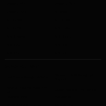
Josam JH400
Josam JH1500
Josam JH1000
AIT SB6K
AIT HDI 18K
AIT HDI 13K
AIT HDI 11K
AES HI Mini
AES HI Brazer
AES HI 3.5 C
AES HI 3.5
AES HI 19
AES HI 1.5
AES HI 10
GARAGE EQUIPMENT
Rehobot EBH18 Spring Eye
Commercial Garage Equipment
Bush Kit
Rehobot King Pin Press KPP-
Josam Alignment Air Hammer
23
Handling Tools
Pull Clamps
Wheel Alignment Extras
Vehicle Lifts