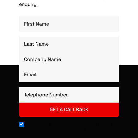
enquiry.
I accept AES’ privacy policy, you may receive
promotional messages from AES.