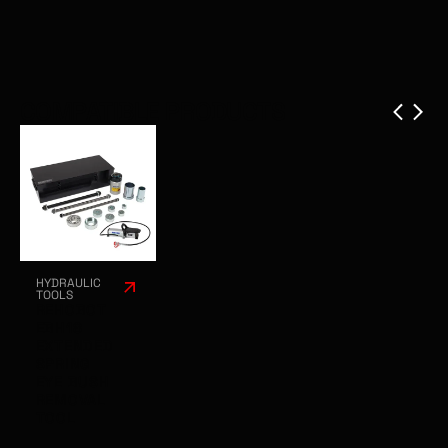
COMPATIBLE PRODUCTS
HYDRAULIC
TOOLS
REHOBOT
EBH18
EXTENDED
SPRING
EYE BUSH
REMOVAL
TOOL