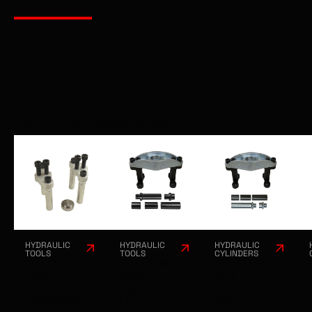
RELATED PRODUCTS
HYDRAULIC
HYDRAULIC
HYDRAULIC
TOOLS
TOOLS
CYLINDERS
WALLMEK
WALLMEK
WALLMEK
HUB
HUB
HUB
PULLER
PULLER
PULLER
EXTENSION
FOR
FOR