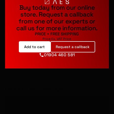
Buy today from our online
store.
Request a callback
from one of our experts or
call us for more information.
PRICE
+
FREE SHIPPING
Price Ex. VAT
Price
Add to cart
Request a callback
01904 460 581
PRODUCT INFORMATION
Technical Specifications
Brand
Rehobot