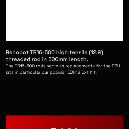
Rehobot TR16-500 high tensile (12.9)
threaded rod in 500mm length.
The TR16-500 rods serve as replacements for the EBH
kits in particular our popular EBH18 Ext Kit.