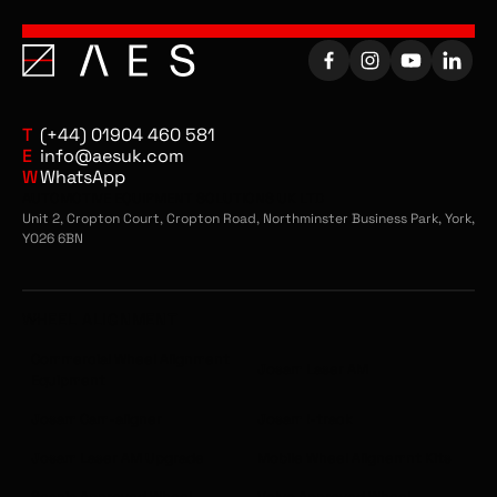
T
(+44) 01904 460 581
E
info@aesuk.com
W
WhatsApp
AUTOMOTIVE EQUIPMENT SOLUTIONS UK LTD
Unit 2, Cropton Court, Cropton Road, Northminster Business Park, York,
YO26 6BN
WHEEL ALIGNMENT
Commercial Wheel Alignment
Josam Laser AM
Equipment
Josam Cam-aligner
Josam I-track
Josam Laser AM Upgrade
Mobile Wheel Alignemnt Kits
Scania Approved Wheel
Volvo Approved Wheel