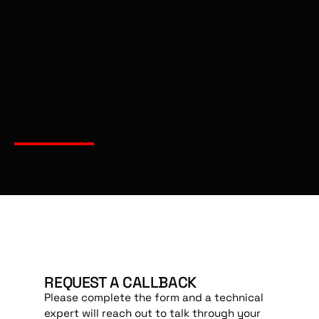
SET FOR
8/275-
8/275-
17.5" RIMS,
BOLT &
BOLT &
LOW
10/335-
10/335-
LOADER
BOLT
BOLT
TRAILERS
TRUCKS,
TRUCKS,
WITH
BUSES
BUSES
10/225
AND
AND
HUBS
TRAILERS
TRAILERS
– 70 TON
– 45 TON
REQUEST A CALLBACK
Please complete the form and a technical
expert will reach out to talk through your