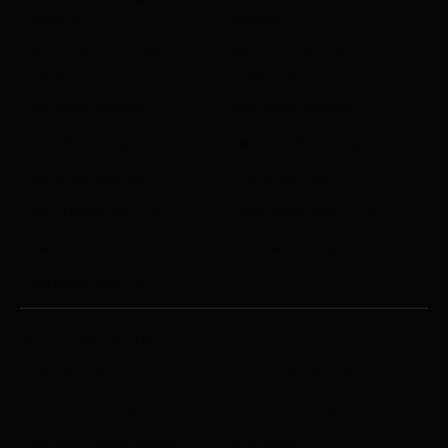
Aligners
Aligners
Renault Approved Wheel
Mercedes-Benz Approved
Aligners
Wheel Aligners
DAF Wheel Aligners
MAN Wheel Aligners
Iveco Wheel Aligners
Twinsteer Wheel Aligners
HGV Wheel Aligners
Bus Wheel Alignment
Coach Wheel Alignment
Trailer Wheel Alignment
Tractor Wheel Alignment
Crane Wheel Alignment
Van Wheel Alignment
INDUCTION HEATING
Induction Heaters
Josam Induction Heaters
AES Induction Heaters
AIT Induction Heaters
Induction Heater Spares
GYS Spares